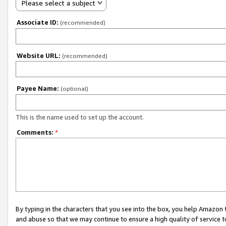
Please select a subject
Associate ID:
(recommended)
Website URL:
(recommended)
Payee Name:
(optional)
This is the name used to set up the account.
Comments:
*
By typing in the characters that you see into the box, you help Amazon
and abuse so that we may continue to ensure a high quality of service t