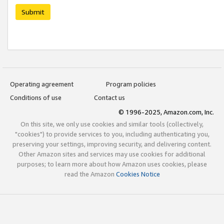
Submit
Operating agreement
Program policies
Conditions of use
Contact us
© 1996-2025, Amazon.com, Inc.
On this site, we only use cookies and similar tools (collectively,
"cookies") to provide services to you, including authenticating you,
preserving your settings, improving security, and delivering content.
Other Amazon sites and services may use cookies for additional
purposes; to learn more about how Amazon uses cookies, please
read the Amazon
Cookies Notice