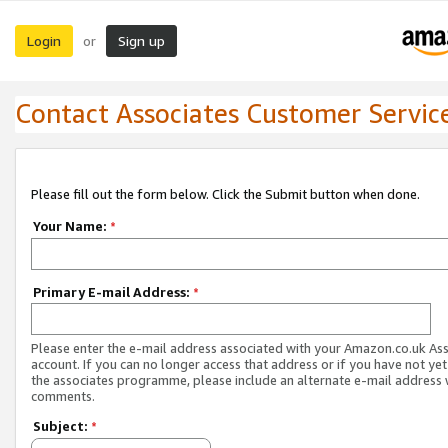
Login
Sign up
or
Contact Associates Customer Servic
Please fill out the form below. Click the Submit button when done.
Your Name:
*
Primary E-mail Address:
*
Please enter the e-mail address associated with your Amazon.co.uk As
account. If you can no longer access that address or if you have not yet
the associates programme, please include an alternate e-mail address 
comments.
Subject:
*