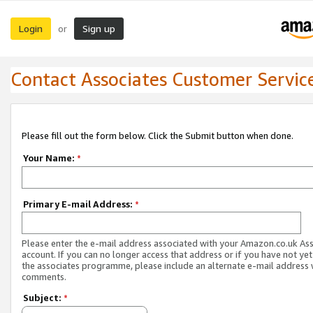
Login
Sign up
or
Contact Associates Customer Servic
Please fill out the form below. Click the Submit button when done.
Your Name:
*
Primary E-mail Address:
*
Please enter the e-mail address associated with your Amazon.co.uk As
account. If you can no longer access that address or if you have not yet
the associates programme, please include an alternate e-mail address 
comments.
Subject:
*