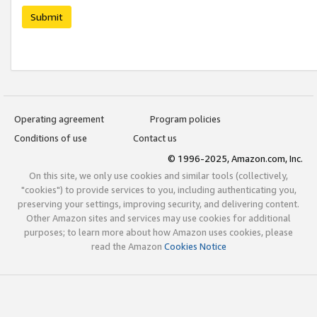
Submit
Operating agreement
Program policies
Conditions of use
Contact us
© 1996-2025, Amazon.com, Inc.
On this site, we only use cookies and similar tools (collectively,
"cookies") to provide services to you, including authenticating you,
preserving your settings, improving security, and delivering content.
Other Amazon sites and services may use cookies for additional
purposes; to learn more about how Amazon uses cookies, please
read the Amazon
Cookies Notice