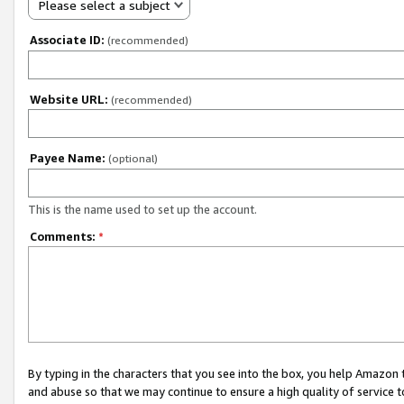
Please select a subject
Associate ID:
(recommended)
Website URL:
(recommended)
Payee Name:
(optional)
This is the name used to set up the account.
Comments:
*
By typing in the characters that you see into the box, you help Amazon
and abuse so that we may continue to ensure a high quality of service t