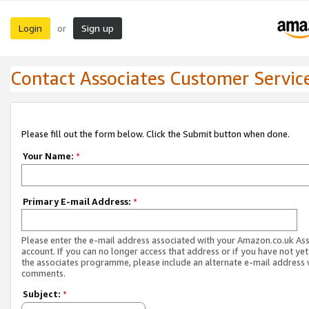
Login
Sign up
or
Contact Associates Customer Servic
Please fill out the form below. Click the Submit button when done.
Your Name:
*
Primary E-mail Address:
*
Please enter the e-mail address associated with your Amazon.co.uk As
account. If you can no longer access that address or if you have not yet
the associates programme, please include an alternate e-mail address 
comments.
Subject:
*