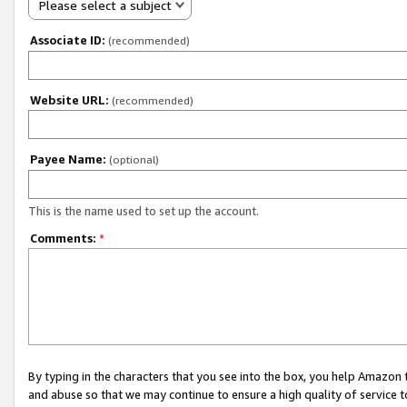
Please select a subject
Associate ID:
(recommended)
Website URL:
(recommended)
Payee Name:
(optional)
This is the name used to set up the account.
Comments:
*
By typing in the characters that you see into the box, you help Amazon
and abuse so that we may continue to ensure a high quality of service t