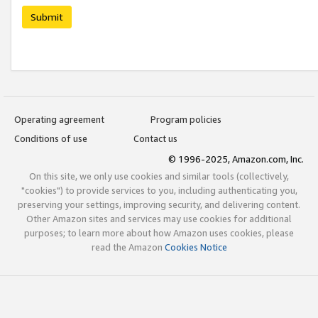
Submit
Operating agreement
Program policies
Conditions of use
Contact us
© 1996-2025, Amazon.com, Inc.
On this site, we only use cookies and similar tools (collectively,
"cookies") to provide services to you, including authenticating you,
preserving your settings, improving security, and delivering content.
Other Amazon sites and services may use cookies for additional
purposes; to learn more about how Amazon uses cookies, please
read the Amazon
Cookies Notice