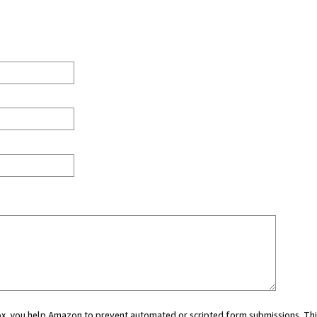
 box, you help Amazon to prevent automated or scripted form submissions. Thi