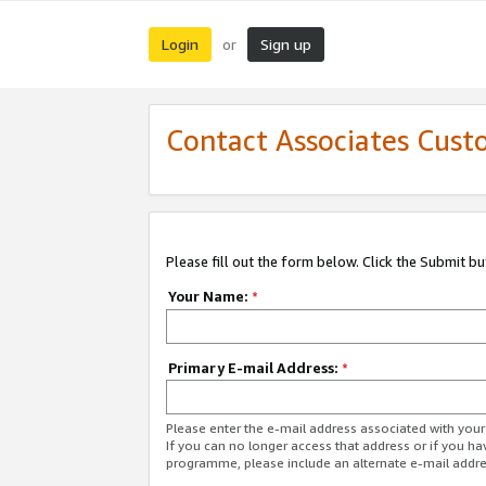
Login
Sign up
or
Contact Associates Cust
Please fill out the form below. Click the Submit b
Your Name:
*
Primary E-mail Address:
*
Please enter the e-mail address associated with yo
If you can no longer access that address or if you ha
programme, please include an alternate e-mail addr