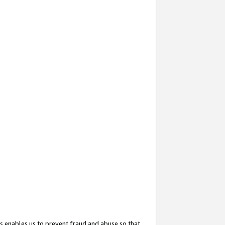
s enables us to prevent fraud and abuse so that