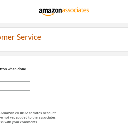
omer Service
utton when done.
ur Amazon.co.uk Associates account.
ve not yet applied to the associates
ess with your comments.