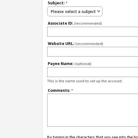
Subject:
*
Please select a subject
Associate ID:
(recommended)
Website URL:
(recommended)
Payee Name:
(optional)
This is the name used to set up the account.
Comments:
*
By typing in the characters that you see into the