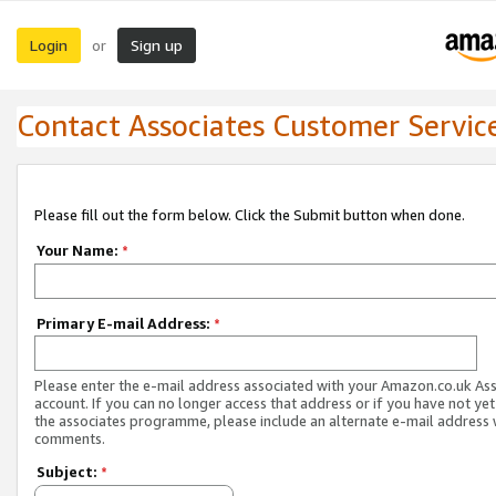
Login
Sign up
or
Contact Associates Customer Servic
Please fill out the form below. Click the Submit button when done.
Your Name:
*
Primary E-mail Address:
*
Please enter the e-mail address associated with your Amazon.co.uk As
account. If you can no longer access that address or if you have not yet
the associates programme, please include an alternate e-mail address 
comments.
Subject:
*