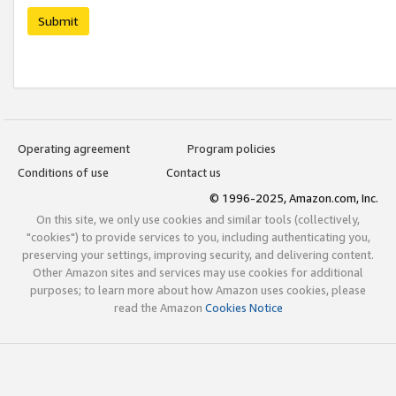
Submit
Operating agreement
Program policies
Conditions of use
Contact us
© 1996-2025, Amazon.com, Inc.
On this site, we only use cookies and similar tools (collectively,
"cookies") to provide services to you, including authenticating you,
preserving your settings, improving security, and delivering content.
Other Amazon sites and services may use cookies for additional
purposes; to learn more about how Amazon uses cookies, please
read the Amazon
Cookies Notice