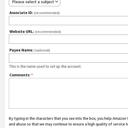
Please select a subject
Associate ID:
(recommended)
Website URL:
(recommended)
Payee Name:
(optional)
This is the name used to set up the account.
Comments:
*
By typing in the characters that you see into the box, you help Amazon
and abuse so that we may continue to ensure a high quality of service t