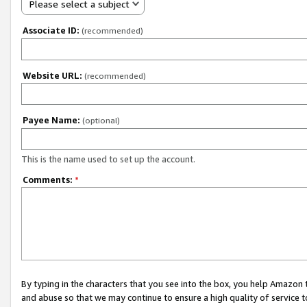
Please select a subject
Associate ID:
(recommended)
Website URL:
(recommended)
Payee Name:
(optional)
This is the name used to set up the account.
Comments:
*
By typing in the characters that you see into the box, you help Amazon
and abuse so that we may continue to ensure a high quality of service t