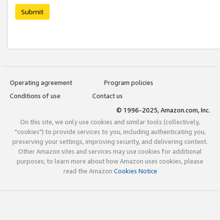
Submit
Operating agreement
Program policies
Conditions of use
Contact us
© 1996-2025, Amazon.com, Inc.
On this site, we only use cookies and similar tools (collectively,
"cookies") to provide services to you, including authenticating you,
preserving your settings, improving security, and delivering content.
Other Amazon sites and services may use cookies for additional
purposes; to learn more about how Amazon uses cookies, please
read the Amazon
Cookies Notice