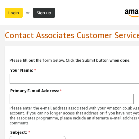
Login
Sign up
or
Contact Associates Customer Servic
Please fill out the form below. Click the Submit button when done.
Your Name:
*
Primary E-mail Address:
*
Please enter the e-mail address associated with your Amazon.co.uk As
account. If you can no longer access that address or if you have not yet
the associates programme, please include an alternate e-mail address 
comments.
Subject:
*