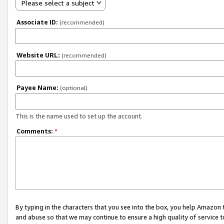
Please select a subject
Associate ID:
(recommended)
Website URL:
(recommended)
Payee Name:
(optional)
This is the name used to set up the account.
Comments:
*
By typing in the characters that you see into the box, you help Amazon
and abuse so that we may continue to ensure a high quality of service t