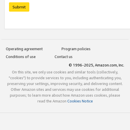
Submit
Operating agreement
Program policies
Conditions of use
Contact us
© 1996-2025, Amazon.com, Inc.
On this site, we only use cookies and similar tools (collectively,
"cookies") to provide services to you, including authenticating you,
preserving your settings, improving security, and delivering content.
Other Amazon sites and services may use cookies for additional
purposes; to learn more about how Amazon uses cookies, please
read the Amazon
Cookies Notice