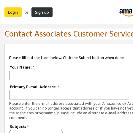
Login
Sign up
or
Contact Associates Customer Servic
Please fill out the form below. Click the Submit button when done.
Your Name:
*
Primary E-mail Address:
*
Please enter the e-mail address associated with your Amazon.co.uk As
account. If you can no longer access that address or if you have not yet
the associates programme, please include an alternate e-mail address 
comments.
Subject:
*