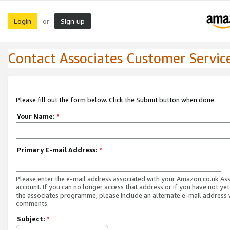
Login
Sign up
or
Contact Associates Customer Servic
Please fill out the form below. Click the Submit button when done.
Your Name:
*
Primary E-mail Address:
*
Please enter the e-mail address associated with your Amazon.co.uk As
account. If you can no longer access that address or if you have not yet
the associates programme, please include an alternate e-mail address 
comments.
Subject:
*