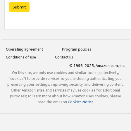
Submit
Operating agreement
Program policies
Conditions of use
Contact us
© 1996-2025, Amazon.com, Inc.
On this site, we only use cookies and similar tools (collectively,
"cookies") to provide services to you, including authenticating you,
preserving your settings, improving security, and delivering content.
Other Amazon sites and services may use cookies for additional
purposes; to learn more about how Amazon uses cookies, please
read the Amazon
Cookies Notice