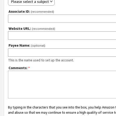
Please select a subject
Associate ID:
(recommended)
Website URL:
(recommended)
Payee Name:
(optional)
This is the name used to set up the account.
Comments:
*
By typing in the characters that you see into the box, you help Amazon
and abuse so that we may continue to ensure a high quality of service t