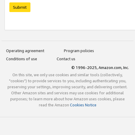
Submit
Operating agreement
Program policies
Conditions of use
Contact us
© 1996-2025, Amazon.com, Inc.
On this site, we only use cookies and similar tools (collectively,
"cookies") to provide services to you, including authenticating you,
preserving your settings, improving security, and delivering content.
Other Amazon sites and services may use cookies for additional
purposes; to learn more about how Amazon uses cookies, please
read the Amazon
Cookies Notice