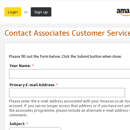
Login
Sign up
or
Contact Associates Customer Servic
Please fill out the form below. Click the Submit button when done.
Your Name:
*
Primary E-mail Address:
*
Please enter the e-mail address associated with your Amazon.co.uk As
account. If you can no longer access that address or if you have not yet
the associates programme, please include an alternate e-mail address 
comments.
Subject:
*