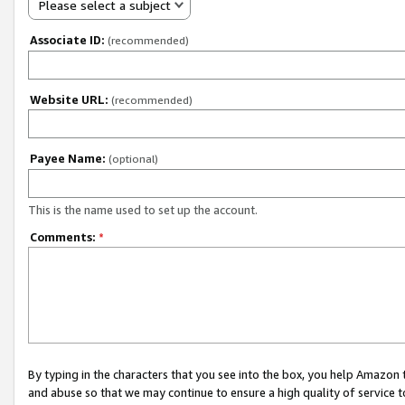
Please select a subject
Associate ID:
(recommended)
Website URL:
(recommended)
Payee Name:
(optional)
This is the name used to set up the account.
Comments:
*
By typing in the characters that you see into the box, you help Amazon
and abuse so that we may continue to ensure a high quality of service t