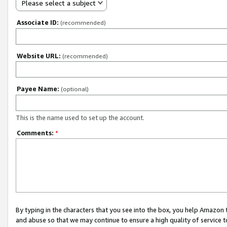
Please select a subject
Associate ID:
(recommended)
Website URL:
(recommended)
Payee Name:
(optional)
This is the name used to set up the account.
Comments:
*
By typing in the characters that you see into the box, you help Amazon
and abuse so that we may continue to ensure a high quality of service t