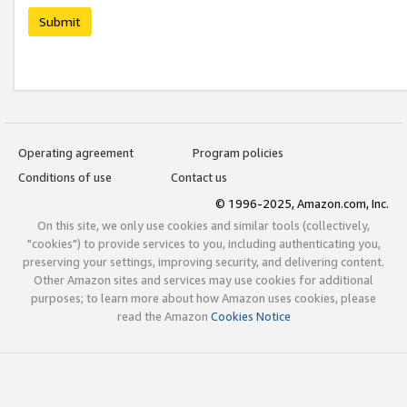
Submit
Operating agreement
Program policies
Conditions of use
Contact us
© 1996-2025, Amazon.com, Inc.
On this site, we only use cookies and similar tools (collectively,
"cookies") to provide services to you, including authenticating you,
preserving your settings, improving security, and delivering content.
Other Amazon sites and services may use cookies for additional
purposes; to learn more about how Amazon uses cookies, please
read the Amazon
Cookies Notice