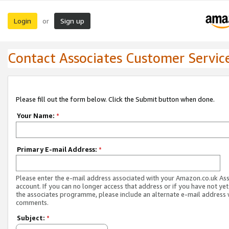
Login
Sign up
or
Contact Associates Customer Servic
Please fill out the form below. Click the Submit button when done.
Your Name:
*
Primary E-mail Address:
*
Please enter the e-mail address associated with your Amazon.co.uk As
account. If you can no longer access that address or if you have not yet
the associates programme, please include an alternate e-mail address 
comments.
Subject:
*