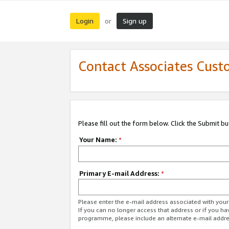
Login
Sign up
or
Contact Associates Cust
Please fill out the form below. Click the Submit b
Your Name:
*
Primary E-mail Address:
*
Please enter the e-mail address associated with yo
If you can no longer access that address or if you ha
programme, please include an alternate e-mail addr