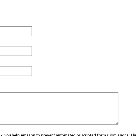
 box, you help Amazon to prevent automated or scripted form submissions. Thi