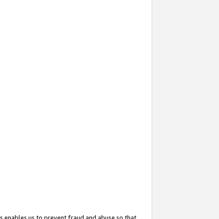
s enables us to prevent fraud and abuse so that