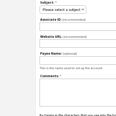
Subject:
*
Please select a subject
Associate ID:
(recommended)
Website URL:
(recommended)
Payee Name:
(optional)
This is the name used to set up the account.
Comments:
*
By typing in the characters that you see into the