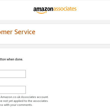
omer Service
utton when done.
ur Amazon.co.uk Associates account.
ve not yet applied to the associates
ess with your comments.