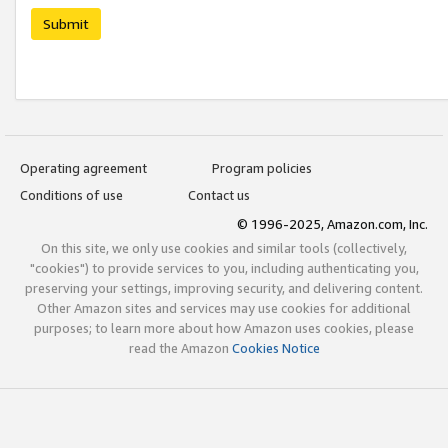
Submit
Operating agreement
Program policies
Conditions of use
Contact us
© 1996-2025, Amazon.com, Inc.
On this site, we only use cookies and similar tools (collectively,
"cookies") to provide services to you, including authenticating you,
preserving your settings, improving security, and delivering content.
Other Amazon sites and services may use cookies for additional
purposes; to learn more about how Amazon uses cookies, please
read the Amazon
Cookies Notice