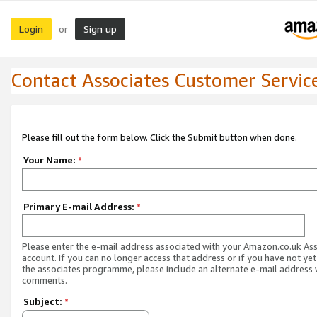
Login
Sign up
or
Contact Associates Customer Servic
Please fill out the form below. Click the Submit button when done.
Your Name:
*
Primary E-mail Address:
*
Please enter the e-mail address associated with your Amazon.co.uk As
account. If you can no longer access that address or if you have not yet
the associates programme, please include an alternate e-mail address 
comments.
Subject:
*