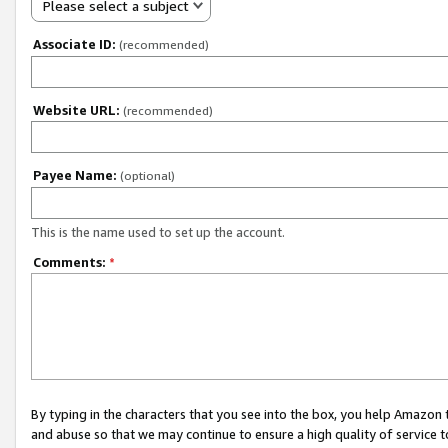
Please select a subject
Associate ID:
(recommended)
Website URL:
(recommended)
Payee Name:
(optional)
This is the name used to set up the account.
Comments:
*
By typing in the characters that you see into the box, you help Amazon
and abuse so that we may continue to ensure a high quality of service t