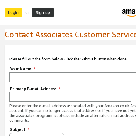
Login
Sign up
or
Contact Associates Customer Servic
Please fill out the form below. Click the Submit button when done.
Your Name:
*
Primary E-mail Address:
*
Please enter the e-mail address associated with your Amazon.co.uk As
account. If you can no longer access that address or if you have not yet
the associates programme, please include an alternate e-mail address 
comments.
Subject:
*