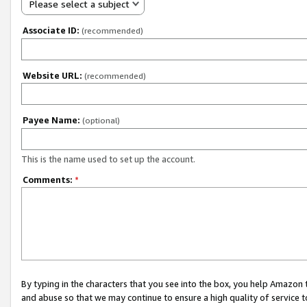
Please select a subject
Associate ID:
(recommended)
Website URL:
(recommended)
Payee Name:
(optional)
This is the name used to set up the account.
Comments:
*
By typing in the characters that you see into the box, you help Amazon
and abuse so that we may continue to ensure a high quality of service t