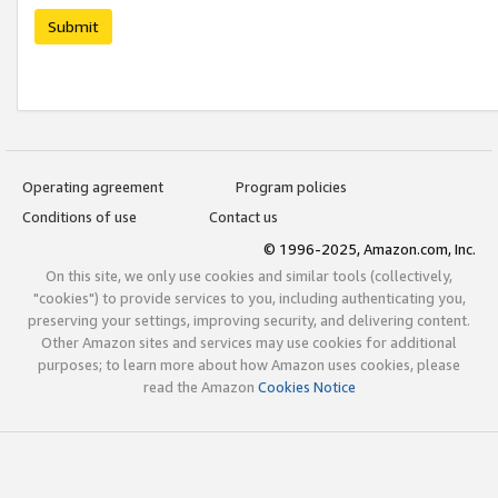
Submit
Operating agreement
Program policies
Conditions of use
Contact us
© 1996-2025, Amazon.com, Inc.
On this site, we only use cookies and similar tools (collectively,
"cookies") to provide services to you, including authenticating you,
preserving your settings, improving security, and delivering content.
Other Amazon sites and services may use cookies for additional
purposes; to learn more about how Amazon uses cookies, please
read the Amazon
Cookies Notice