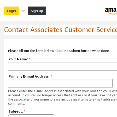
Login
Sign up
or
Contact Associates Customer Servic
Please fill out the form below. Click the Submit button when done.
Your Name:
*
Primary E-mail Address:
*
Please enter the e-mail address associated with your Amazon.co.uk As
account. If you can no longer access that address or if you have not yet
the associates programme, please include an alternate e-mail address 
comments.
Subject:
*