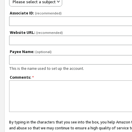
Please select a subject
Associate ID:
(recommended)
Website URL:
(recommended)
Payee Name:
(optional)
This is the name used to set up the account.
Comments:
*
By typing in the characters that you see into the box, you help Amazon
and abuse so that we may continue to ensure a high quality of service t