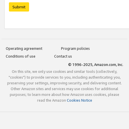
Submit
Operating agreement
Program policies
Conditions of use
Contact us
© 1996-2025, Amazon.com, Inc.
On this site, we only use cookies and similar tools (collectively,
"cookies") to provide services to you, including authenticating you,
preserving your settings, improving security, and delivering content.
Other Amazon sites and services may use cookies for additional
purposes; to learn more about how Amazon uses cookies, please
read the Amazon
Cookies Notice