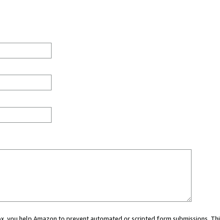
 box, you help Amazon to prevent automated or scripted form submissions. Thi