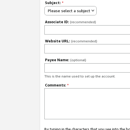
Subject:
*
Please select a subject
Associate ID:
(recommended)
Website URL:
(recommended)
Payee Name:
(optional)
This is the name used to set up the account.
Comments:
*
By typing in the characters that you see into the