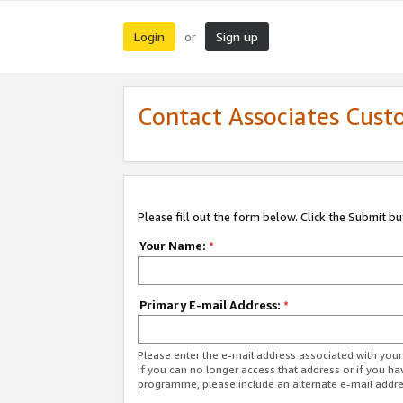
Login
Sign up
or
Contact Associates Cust
Please fill out the form below. Click the Submit b
Your Name:
*
Primary E-mail Address:
*
Please enter the e-mail address associated with yo
If you can no longer access that address or if you ha
programme, please include an alternate e-mail addr