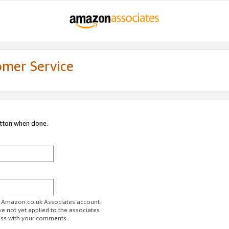
omer Service
utton when done.
ur Amazon.co.uk Associates account.
ve not yet applied to the associates
ess with your comments.