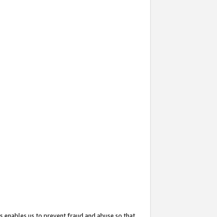
s enables us to prevent fraud and abuse so that