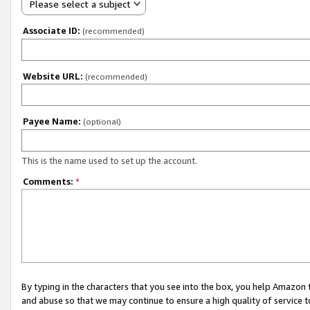
Please select a subject
Associate ID:
(recommended)
Website URL:
(recommended)
Payee Name:
(optional)
This is the name used to set up the account.
Comments:
*
By typing in the characters that you see into the box, you help Amazon
and abuse so that we may continue to ensure a high quality of service t