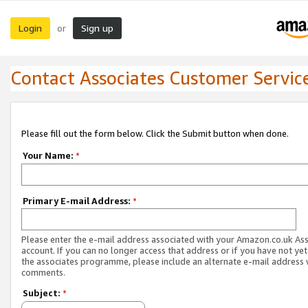
Login
Sign up
or
Contact Associates Customer Servic
Please fill out the form below. Click the Submit button when done.
Your Name:
*
Primary E-mail Address:
*
Please enter the e-mail address associated with your Amazon.co.uk As
account. If you can no longer access that address or if you have not yet
the associates programme, please include an alternate e-mail address 
comments.
Subject:
*