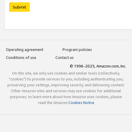
Submit
Operating agreement
Program policies
Conditions of use
Contact us
© 1996-2025, Amazon.com, Inc.
On this site, we only use cookies and similar tools (collectively,
"cookies") to provide services to you, including authenticating you,
preserving your settings, improving security, and delivering content.
Other Amazon sites and services may use cookies for additional
purposes; to learn more about how Amazon uses cookies, please
read the Amazon
Cookies Notice