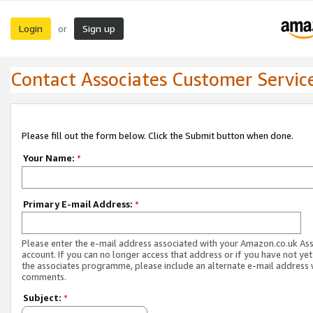
Login
Sign up
or
Contact Associates Customer Servic
Please fill out the form below. Click the Submit button when done.
Your Name:
*
Primary E-mail Address:
*
Please enter the e-mail address associated with your Amazon.co.uk As
account. If you can no longer access that address or if you have not yet
the associates programme, please include an alternate e-mail address 
comments.
Subject:
*