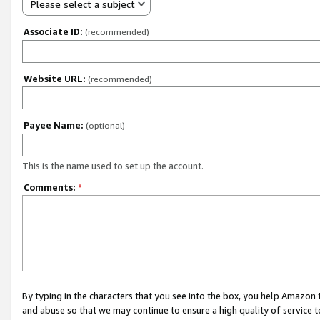
Please select a subject
Associate ID:
(recommended)
Website URL:
(recommended)
Payee Name:
(optional)
This is the name used to set up the account.
Comments:
*
By typing in the characters that you see into the box, you help Amazon
and abuse so that we may continue to ensure a high quality of service t