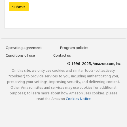
Submit
Operating agreement
Program policies
Conditions of use
Contact us
© 1996-2025, Amazon.com, Inc.
On this site, we only use cookies and similar tools (collectively,
"cookies") to provide services to you, including authenticating you,
preserving your settings, improving security, and delivering content.
Other Amazon sites and services may use cookies for additional
purposes; to learn more about how Amazon uses cookies, please
read the Amazon
Cookies Notice