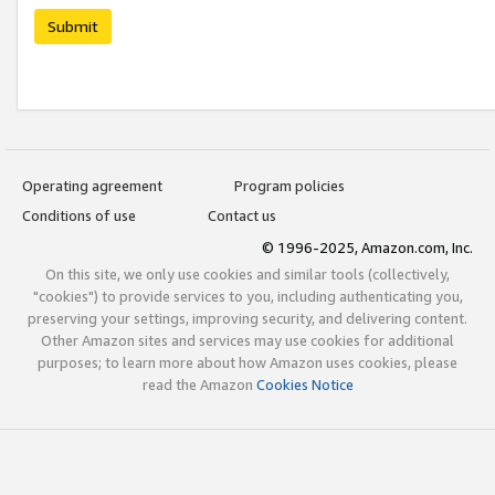
Submit
Operating agreement
Program policies
Conditions of use
Contact us
© 1996-2025, Amazon.com, Inc.
On this site, we only use cookies and similar tools (collectively,
"cookies") to provide services to you, including authenticating you,
preserving your settings, improving security, and delivering content.
Other Amazon sites and services may use cookies for additional
purposes; to learn more about how Amazon uses cookies, please
read the Amazon
Cookies Notice