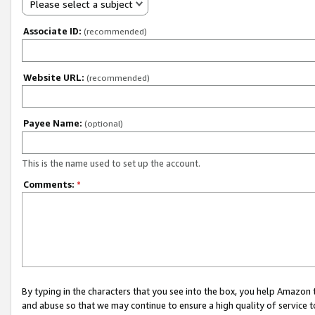
Please select a subject
Associate ID:
(recommended)
Website URL:
(recommended)
Payee Name:
(optional)
This is the name used to set up the account.
Comments:
*
By typing in the characters that you see into the box, you help Amazon
and abuse so that we may continue to ensure a high quality of service t