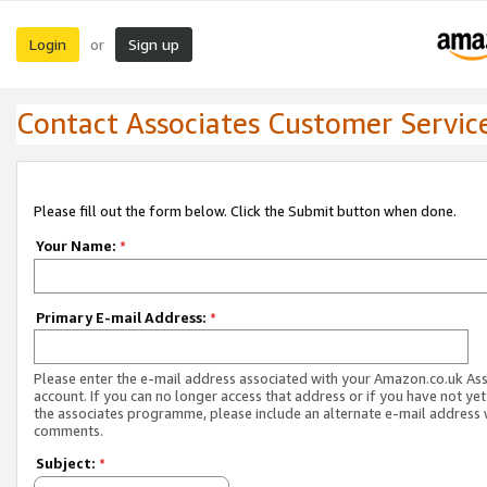
Login
Sign up
or
Contact Associates Customer Servic
Please fill out the form below. Click the Submit button when done.
Your Name:
*
Primary E-mail Address:
*
Please enter the e-mail address associated with your Amazon.co.uk As
account. If you can no longer access that address or if you have not yet
the associates programme, please include an alternate e-mail address 
comments.
Subject:
*