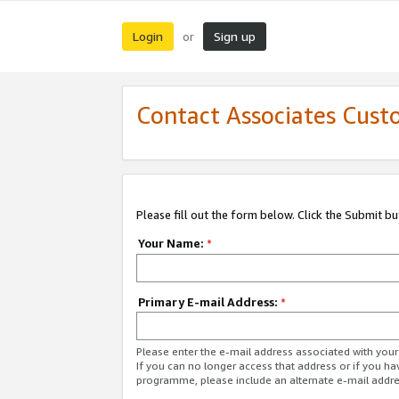
Login
Sign up
or
Contact Associates Cust
Please fill out the form below. Click the Submit b
Your Name:
*
Primary E-mail Address:
*
Please enter the e-mail address associated with yo
If you can no longer access that address or if you ha
programme, please include an alternate e-mail addr