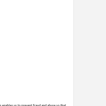
s enables us to prevent fraud and abuse so that