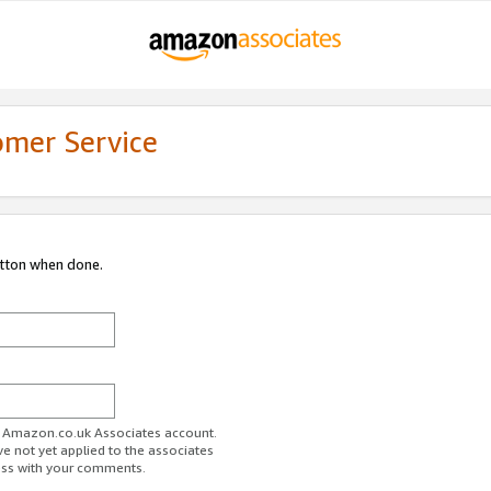
omer Service
utton when done.
ur Amazon.co.uk Associates account.
ve not yet applied to the associates
ess with your comments.