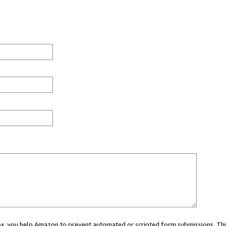
 box, you help Amazon to prevent automated or scripted form submissions. Thi