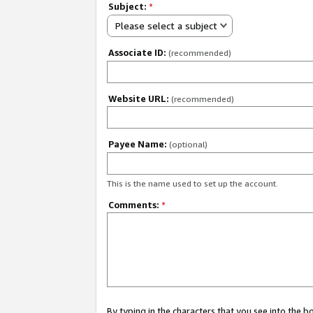
Subject:
*
Please select a subject
Associate ID:
(recommended)
Website URL:
(recommended)
Payee Name:
(optional)
This is the name used to set up the account.
Comments:
*
By typing in the characters that you see into the