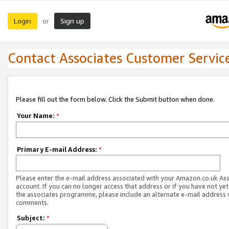
Login
Sign up
or
Contact Associates Customer Servic
Please fill out the form below. Click the Submit button when done.
Your Name:
*
Primary E-mail Address:
*
Please enter the e-mail address associated with your Amazon.co.uk As
account. If you can no longer access that address or if you have not yet
the associates programme, please include an alternate e-mail address 
comments.
Subject:
*