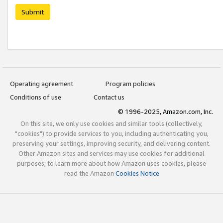
Submit
Operating agreement
Program policies
Conditions of use
Contact us
© 1996-2025, Amazon.com, Inc.
On this site, we only use cookies and similar tools (collectively,
"cookies") to provide services to you, including authenticating you,
preserving your settings, improving security, and delivering content.
Other Amazon sites and services may use cookies for additional
purposes; to learn more about how Amazon uses cookies, please
read the Amazon
Cookies Notice