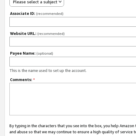
Please select a subject
Associate ID:
(recommended)
Website URL:
(recommended)
Payee Name:
(optional)
This is the name used to set up the account.
Comments:
*
By typing in the characters that you see into the box, you help Amazon
and abuse so that we may continue to ensure a high quality of service t