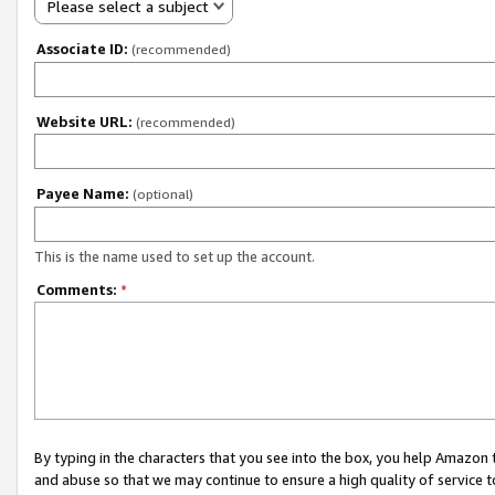
Please select a subject
Associate ID:
(recommended)
Website URL:
(recommended)
Payee Name:
(optional)
This is the name used to set up the account.
Comments:
*
By typing in the characters that you see into the box, you help Amazon
and abuse so that we may continue to ensure a high quality of service t