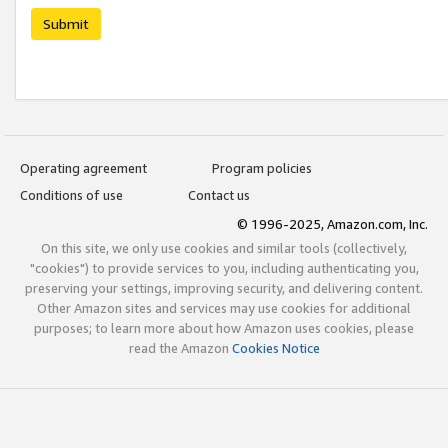
Submit
Operating agreement
Program policies
Conditions of use
Contact us
© 1996-2025, Amazon.com, Inc.
On this site, we only use cookies and similar tools (collectively,
"cookies") to provide services to you, including authenticating you,
preserving your settings, improving security, and delivering content.
Other Amazon sites and services may use cookies for additional
purposes; to learn more about how Amazon uses cookies, please
read the Amazon
Cookies Notice