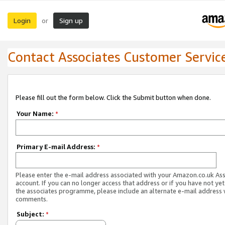
Login
Sign up
or
Contact Associates Customer Servic
Please fill out the form below. Click the Submit button when done.
Your Name:
*
Primary E-mail Address:
*
Please enter the e-mail address associated with your Amazon.co.uk As
account. If you can no longer access that address or if you have not yet
the associates programme, please include an alternate e-mail address 
comments.
Subject:
*