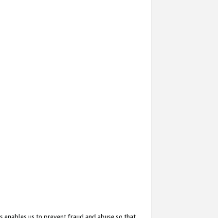
s enables us to prevent fraud and abuse so that