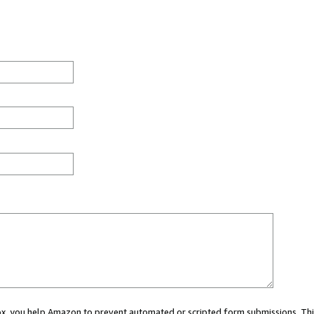
 box, you help Amazon to prevent automated or scripted form submissions. Thi