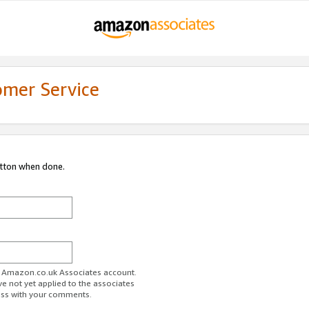
omer Service
utton when done.
ur Amazon.co.uk Associates account.
ve not yet applied to the associates
ess with your comments.