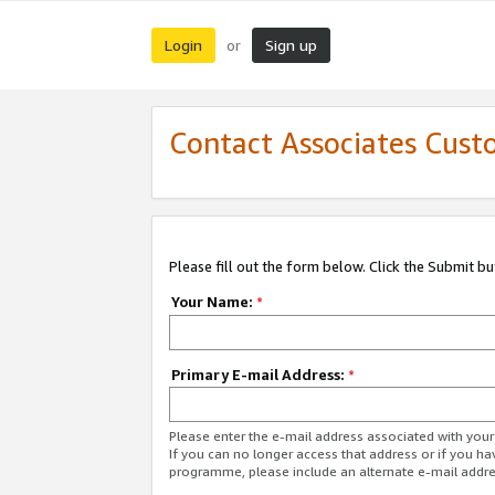
Login
Sign up
or
Contact Associates Cust
Please fill out the form below. Click the Submit b
Your Name:
*
Primary E-mail Address:
*
Please enter the e-mail address associated with yo
If you can no longer access that address or if you ha
programme, please include an alternate e-mail addr