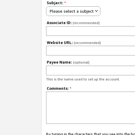
Subject:
*
Please select a subject
Associate ID:
(recommended)
Website URL:
(recommended)
Payee Name:
(optional)
This is the name used to set up the account.
Comments:
*
By typing in the characters that you see into the