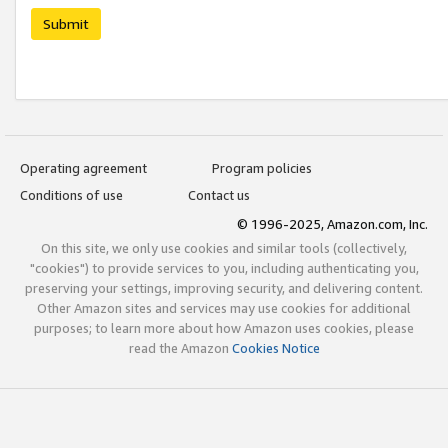
Submit
Operating agreement
Program policies
Conditions of use
Contact us
© 1996-2025, Amazon.com, Inc.
On this site, we only use cookies and similar tools (collectively,
"cookies") to provide services to you, including authenticating you,
preserving your settings, improving security, and delivering content.
Other Amazon sites and services may use cookies for additional
purposes; to learn more about how Amazon uses cookies, please
read the Amazon
Cookies Notice