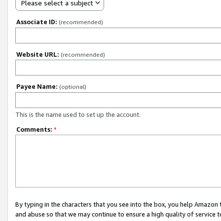
Please select a subject
Associate ID:
(recommended)
Website URL:
(recommended)
Payee Name:
(optional)
This is the name used to set up the account.
Comments:
*
By typing in the characters that you see into the box, you help Amazon
and abuse so that we may continue to ensure a high quality of service t