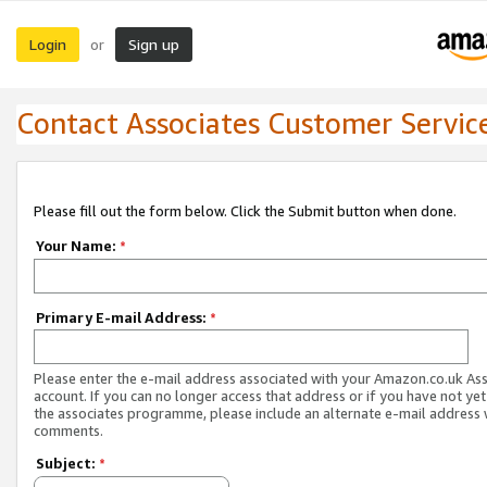
Login
Sign up
or
Contact Associates Customer Servic
Please fill out the form below. Click the Submit button when done.
Your Name:
*
Primary E-mail Address:
*
Please enter the e-mail address associated with your Amazon.co.uk As
account. If you can no longer access that address or if you have not yet
the associates programme, please include an alternate e-mail address 
comments.
Subject:
*