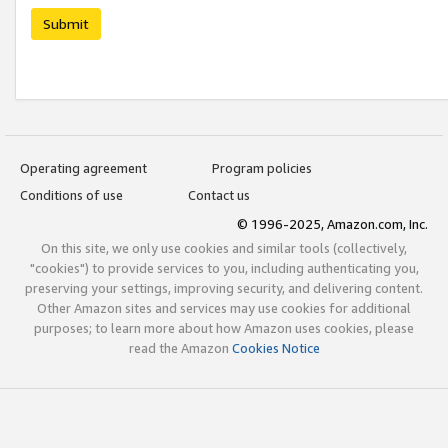
Submit
Operating agreement
Program policies
Conditions of use
Contact us
© 1996-2025, Amazon.com, Inc.
On this site, we only use cookies and similar tools (collectively,
"cookies") to provide services to you, including authenticating you,
preserving your settings, improving security, and delivering content.
Other Amazon sites and services may use cookies for additional
purposes; to learn more about how Amazon uses cookies, please
read the Amazon
Cookies Notice