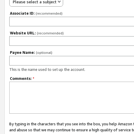
Please select a subject
Associate ID:
(recommended)
Website URL:
(recommended)
Payee Name:
(optional)
This is the name used to set up the account.
Comments:
*
By typing in the characters that you see into the box, you help Amazon
and abuse so that we may continue to ensure a high quality of service t