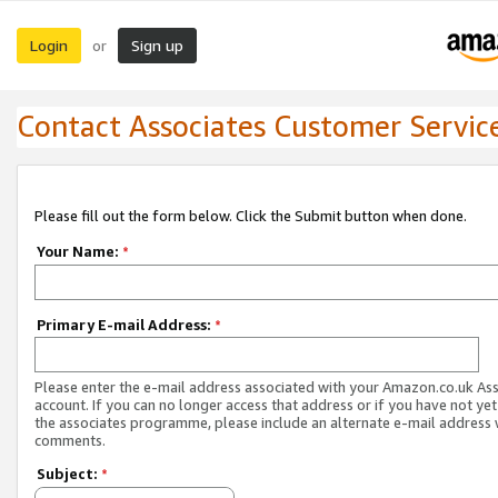
Login
Sign up
or
Contact Associates Customer Servic
Please fill out the form below. Click the Submit button when done.
Your Name:
*
Primary E-mail Address:
*
Please enter the e-mail address associated with your Amazon.co.uk As
account. If you can no longer access that address or if you have not yet
the associates programme, please include an alternate e-mail address 
comments.
Subject:
*