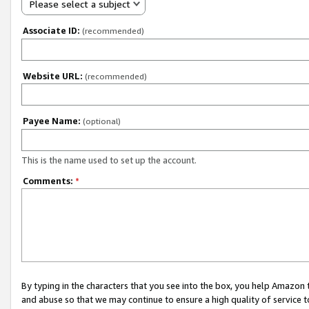
Please select a subject
Associate ID:
(recommended)
Website URL:
(recommended)
Payee Name:
(optional)
This is the name used to set up the account.
Comments:
*
By typing in the characters that you see into the box, you help Amazon
and abuse so that we may continue to ensure a high quality of service t