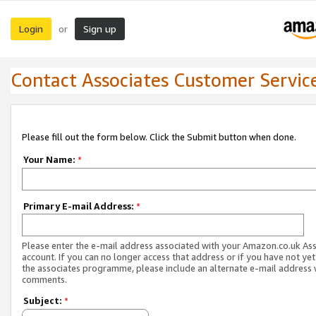
Login
Sign up
or
Contact Associates Customer Servic
Please fill out the form below. Click the Submit button when done.
Your Name:
*
Primary E-mail Address:
*
Please enter the e-mail address associated with your Amazon.co.uk As
account. If you can no longer access that address or if you have not yet
the associates programme, please include an alternate e-mail address 
comments.
Subject:
*