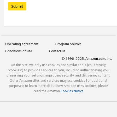
Submit
Operating agreement
Program policies
Conditions of use
Contact us
© 1996-2025, Amazon.com, Inc.
On this site, we only use cookies and similar tools (collectively,
"cookies") to provide services to you, including authenticating you,
preserving your settings, improving security, and delivering content.
Other Amazon sites and services may use cookies for additional
purposes; to learn more about how Amazon uses cookies, please
read the Amazon
Cookies Notice