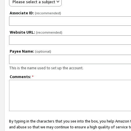
Please select a subject
Associate ID:
(recommended)
Website URL:
(recommended)
Payee Name:
(optional)
This is the name used to set up the account.
Comments:
*
By typing in the characters that you see into the box, you help Amazon
and abuse so that we may continue to ensure a high quality of service t