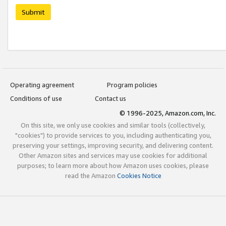
Submit
Operating agreement
Program policies
Conditions of use
Contact us
© 1996-2025, Amazon.com, Inc.
On this site, we only use cookies and similar tools (collectively,
"cookies") to provide services to you, including authenticating you,
preserving your settings, improving security, and delivering content.
Other Amazon sites and services may use cookies for additional
purposes; to learn more about how Amazon uses cookies, please
read the Amazon
Cookies Notice