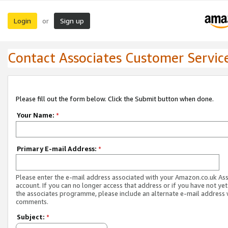
Login
Sign up
or
Contact Associates Customer Servic
Please fill out the form below. Click the Submit button when done.
Your Name:
*
Primary E-mail Address:
*
Please enter the e-mail address associated with your Amazon.co.uk As
account. If you can no longer access that address or if you have not yet
the associates programme, please include an alternate e-mail address 
comments.
Subject:
*