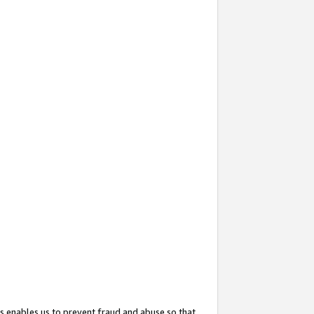
s enables us to prevent fraud and abuse so that