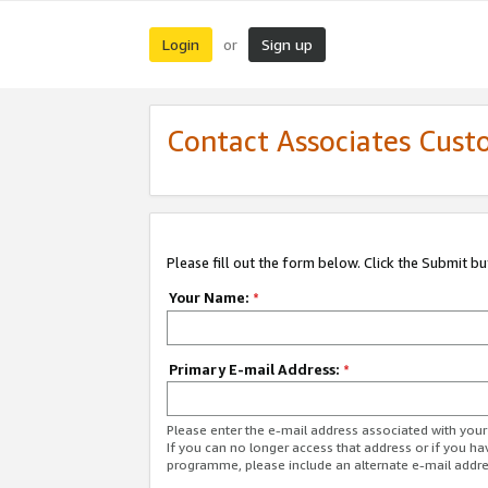
Login
Sign up
or
Contact Associates Cust
Please fill out the form below. Click the Submit b
Your Name:
*
Primary E-mail Address:
*
Please enter the e-mail address associated with yo
If you can no longer access that address or if you ha
programme, please include an alternate e-mail addr