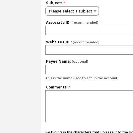
Subject:
*
Please select a subject
Associate ID:
(recommended)
Website URL:
(recommended)
Payee Name:
(optional)
This is the name used to set up the account.
Comments:
*
By typing in the characters that you see into the