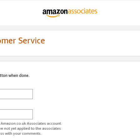
omer Service
utton when done.
ur Amazon.co.uk Associates account.
ve not yet applied to the associates
ess with your comments.