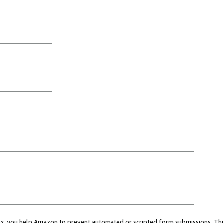
 box, you help Amazon to prevent automated or scripted form submissions. Thi