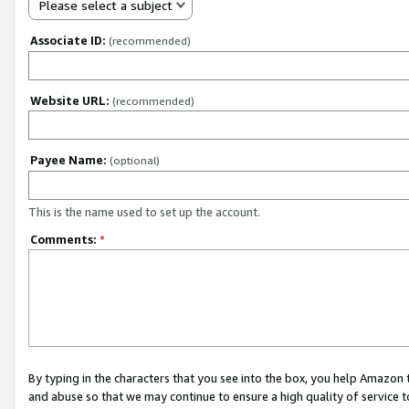
Please select a subject
Associate ID:
(recommended)
Website URL:
(recommended)
Payee Name:
(optional)
This is the name used to set up the account.
Comments:
*
By typing in the characters that you see into the box, you help Amazon
and abuse so that we may continue to ensure a high quality of service t