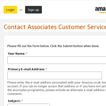
Login
Sign up
or
Contact Associates Customer Servic
Please fill out the form below. Click the Submit button when done.
Your Name:
*
Primary E-mail Address:
*
Please enter the e-mail address associated with your Amazon.co.uk As
account. If you can no longer access that address or if you have not yet
the associates programme, please include an alternate e-mail address 
comments.
Subject:
*