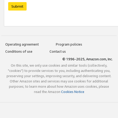
Submit
Operating agreement
Program policies
Conditions of use
Contact us
© 1996-2025, Amazon.com, Inc.
On this site, we only use cookies and similar tools (collectively,
"cookies") to provide services to you, including authenticating you,
preserving your settings, improving security, and delivering content.
Other Amazon sites and services may use cookies for additional
purposes; to learn more about how Amazon uses cookies, please
read the Amazon
Cookies Notice