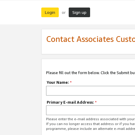
Login
Sign up
or
Contact Associates Cust
Please fill out the form below. Click the Submit b
Your Name:
*
Primary E-mail Address:
*
Please enter the e-mail address associated with yo
If you can no longer access that address or if you ha
programme, please include an alternate e-mail addr