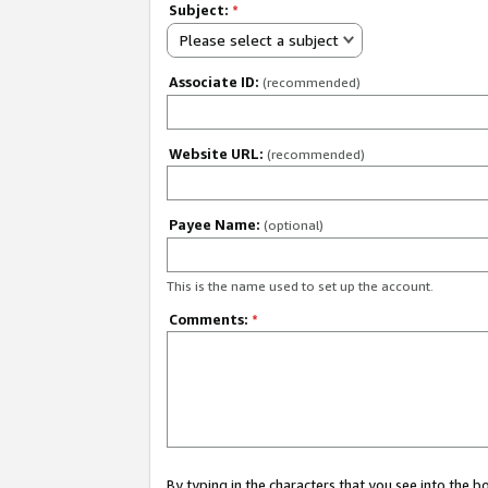
Subject:
*
Please select a subject
Associate ID:
(recommended)
Website URL:
(recommended)
Payee Name:
(optional)
This is the name used to set up the account.
Comments:
*
By typing in the characters that you see into the