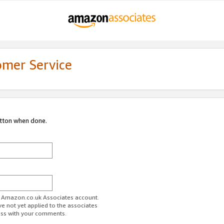
omer Service
utton when done.
ur Amazon.co.uk Associates account.
ve not yet applied to the associates
ess with your comments.