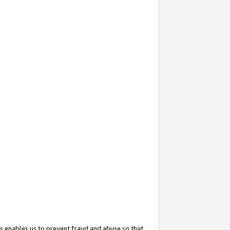
s enables us to prevent fraud and abuse so that