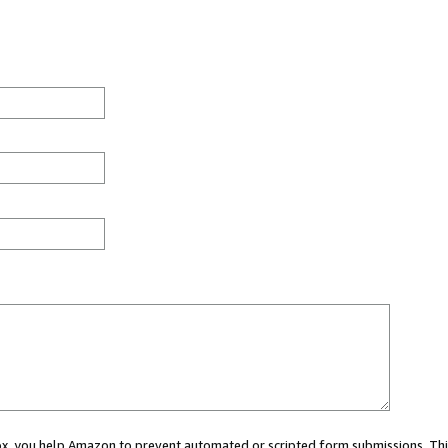
 box, you help Amazon to prevent automated or scripted form submissions. Thi