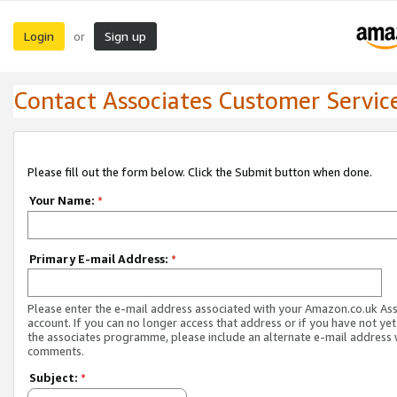
Login
Sign up
or
Contact Associates Customer Servic
Please fill out the form below. Click the Submit button when done.
Your Name:
*
Primary E-mail Address:
*
Please enter the e-mail address associated with your Amazon.co.uk As
account. If you can no longer access that address or if you have not yet
the associates programme, please include an alternate e-mail address 
comments.
Subject:
*