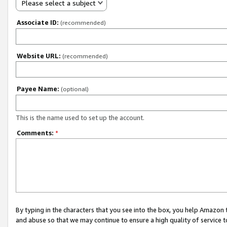
Please select a subject
Associate ID:
(recommended)
Website URL:
(recommended)
Payee Name:
(optional)
This is the name used to set up the account.
Comments:
*
By typing in the characters that you see into the box, you help Amazon
and abuse so that we may continue to ensure a high quality of service t