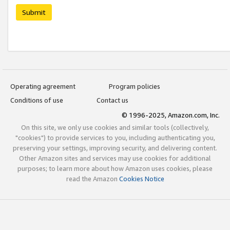
Submit
Operating agreement
Program policies
Conditions of use
Contact us
© 1996-2025, Amazon.com, Inc.
On this site, we only use cookies and similar tools (collectively,
"cookies") to provide services to you, including authenticating you,
preserving your settings, improving security, and delivering content.
Other Amazon sites and services may use cookies for additional
purposes; to learn more about how Amazon uses cookies, please
read the Amazon
Cookies Notice