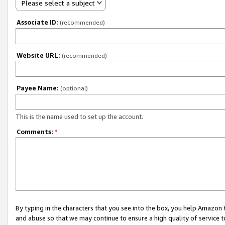
Please select a subject
Associate ID:
(recommended)
Website URL:
(recommended)
Payee Name:
(optional)
This is the name used to set up the account.
Comments:
*
By typing in the characters that you see into the box, you help Amazon
and abuse so that we may continue to ensure a high quality of service t