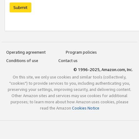
Submit
Operating agreement
Program policies
Conditions of use
Contact us
© 1996-2025, Amazon.com, Inc.
On this site, we only use cookies and similar tools (collectively,
"cookies") to provide services to you, including authenticating you,
preserving your settings, improving security, and delivering content.
Other Amazon sites and services may use cookies for additional
purposes; to learn more about how Amazon uses cookies, please
read the Amazon
Cookies Notice