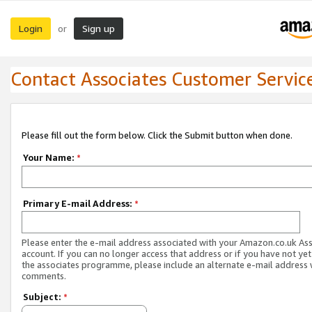
Login
Sign up
or
Contact Associates Customer Servic
Please fill out the form below. Click the Submit button when done.
Your Name:
*
Primary E-mail Address:
*
Please enter the e-mail address associated with your Amazon.co.uk As
account. If you can no longer access that address or if you have not yet
the associates programme, please include an alternate e-mail address 
comments.
Subject:
*