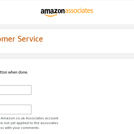
omer Service
utton when done.
ur Amazon.co.uk Associates account.
ve not yet applied to the associates
ess with your comments.