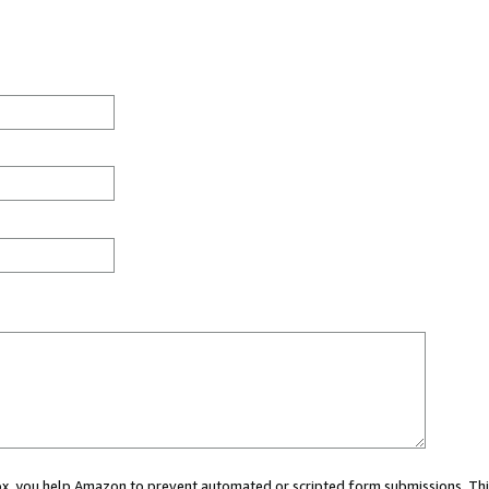
 box, you help Amazon to prevent automated or scripted form submissions. Thi