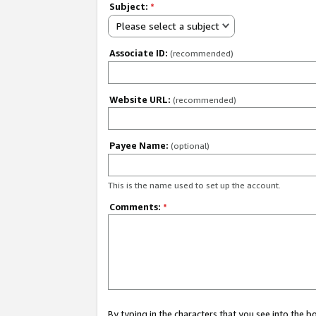
Subject:
*
Please select a subject
Associate ID:
(recommended)
Website URL:
(recommended)
Payee Name:
(optional)
This is the name used to set up the account.
Comments:
*
By typing in the characters that you see into the