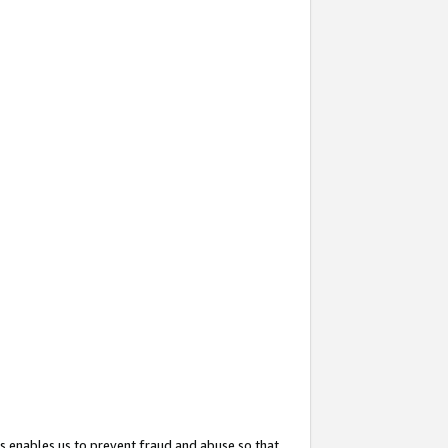
s enables us to prevent fraud and abuse so that