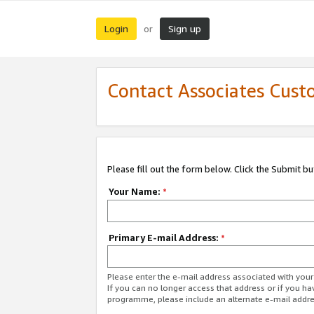
Login
Sign up
or
Contact Associates Cust
Please fill out the form below. Click the Submit b
Your Name:
*
Primary E-mail Address:
*
Please enter the e-mail address associated with yo
If you can no longer access that address or if you ha
programme, please include an alternate e-mail addr