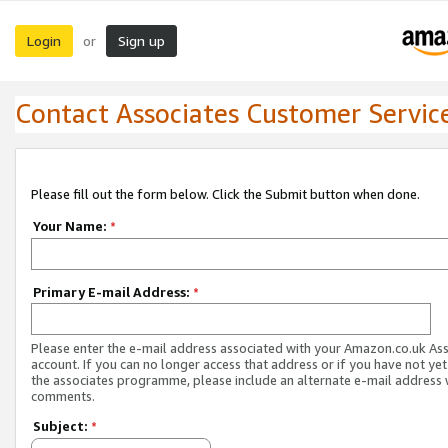
Login
Sign up
or
Contact Associates Customer Servic
Please fill out the form below. Click the Submit button when done.
Your Name:
*
Primary E-mail Address:
*
Please enter the e-mail address associated with your Amazon.co.uk As
account. If you can no longer access that address or if you have not yet
the associates programme, please include an alternate e-mail address 
comments.
Subject:
*