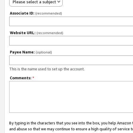
Please select a subject
Associate ID:
(recommended)
Website URL:
(recommended)
Payee Name:
(optional)
This is the name used to set up the account.
Comments:
*
By typing in the characters that you see into the box, you help Amazon
and abuse so that we may continue to ensure a high quality of service t