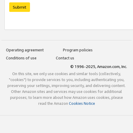
Submit
Operating agreement
Program policies
Conditions of use
Contact us
© 1996-2025, Amazon.com, Inc.
On this site, we only use cookies and similar tools (collectively,
"cookies") to provide services to you, including authenticating you,
preserving your settings, improving security, and delivering content.
Other Amazon sites and services may use cookies for additional
purposes; to learn more about how Amazon uses cookies, please
read the Amazon
Cookies Notice