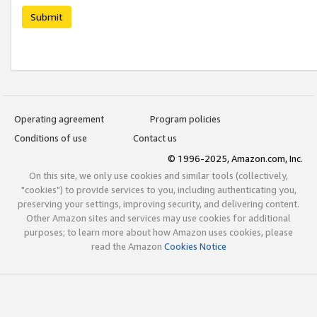
Submit
Operating agreement
Program policies
Conditions of use
Contact us
© 1996-2025, Amazon.com, Inc.
On this site, we only use cookies and similar tools (collectively,
"cookies") to provide services to you, including authenticating you,
preserving your settings, improving security, and delivering content.
Other Amazon sites and services may use cookies for additional
purposes; to learn more about how Amazon uses cookies, please
read the Amazon
Cookies Notice