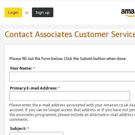
Login
Sign up
or
Contact Associates Customer Servic
Please fill out the form below. Click the Submit button when done.
Your Name:
*
Primary E-mail Address:
*
Please enter the e-mail address associated with your Amazon.co.uk As
account. If you can no longer access that address or if you have not yet
the associates programme, please include an alternate e-mail address 
comments.
Subject:
*