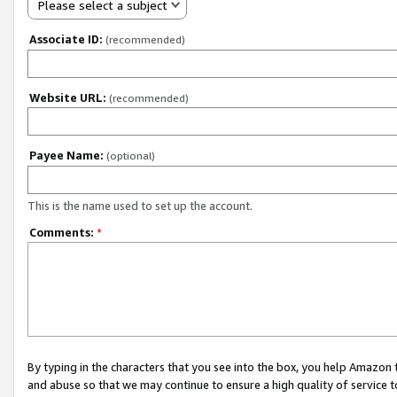
Please select a subject
Associate ID:
(recommended)
Website URL:
(recommended)
Payee Name:
(optional)
This is the name used to set up the account.
Comments:
*
By typing in the characters that you see into the box, you help Amazon
and abuse so that we may continue to ensure a high quality of service t