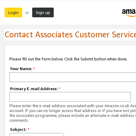
Login
Sign up
or
Contact Associates Customer Servic
Please fill out the form below. Click the Submit button when done.
Your Name:
*
Primary E-mail Address:
*
Please enter the e-mail address associated with your Amazon.co.uk As
account. If you can no longer access that address or if you have not yet
the associates programme, please include an alternate e-mail address 
comments.
Subject:
*