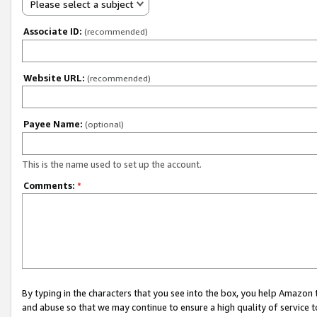
Please select a subject
Associate ID:
(recommended)
Website URL:
(recommended)
Payee Name:
(optional)
This is the name used to set up the account.
Comments:
*
By typing in the characters that you see into the box, you help Amazon
and abuse so that we may continue to ensure a high quality of service t