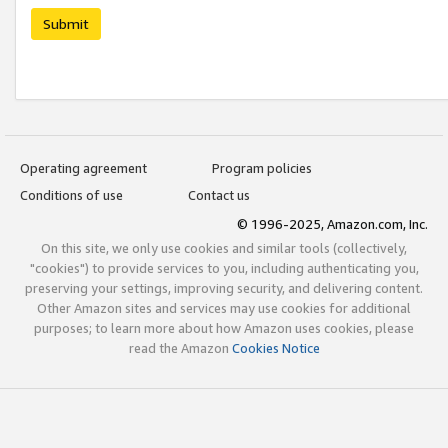
Submit
Operating agreement
Program policies
Conditions of use
Contact us
© 1996-2025, Amazon.com, Inc.
On this site, we only use cookies and similar tools (collectively,
"cookies") to provide services to you, including authenticating you,
preserving your settings, improving security, and delivering content.
Other Amazon sites and services may use cookies for additional
purposes; to learn more about how Amazon uses cookies, please
read the Amazon
Cookies Notice