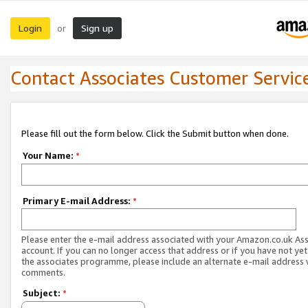
Login
Sign up
or
Contact Associates Customer Servic
Please fill out the form below. Click the Submit button when done.
Your Name:
*
Primary E-mail Address:
*
Please enter the e-mail address associated with your Amazon.co.uk As
account. If you can no longer access that address or if you have not yet
the associates programme, please include an alternate e-mail address 
comments.
Subject:
*