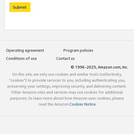
Submit
Operating agreement
Program policies
Conditions of use
Contact us
© 1996-2025, Amazon.com, Inc.
On this site, we only use cookies and similar tools (collectively,
"cookies") to provide services to you, including authenticating you,
preserving your settings, improving security, and delivering content.
Other Amazon sites and services may use cookies for additional
purposes; to learn more about how Amazon uses cookies, please
read the Amazon
Cookies Notice