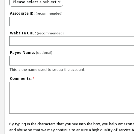
Please select a subject
Associate ID:
(recommended)
Website URL:
(recommended)
Payee Name:
(optional)
This is the name used to set up the account.
Comments:
*
By typing in the characters that you see into the box, you help Amazon
and abuse so that we may continue to ensure a high quality of service t