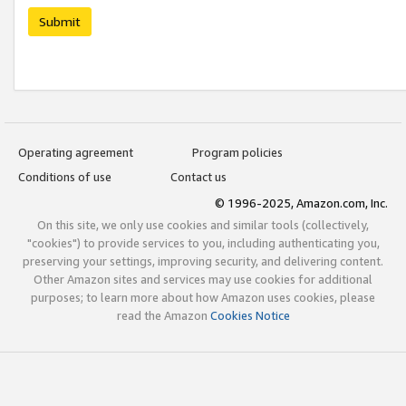
Submit
Operating agreement
Program policies
Conditions of use
Contact us
© 1996-2025, Amazon.com, Inc.
On this site, we only use cookies and similar tools (collectively,
"cookies") to provide services to you, including authenticating you,
preserving your settings, improving security, and delivering content.
Other Amazon sites and services may use cookies for additional
purposes; to learn more about how Amazon uses cookies, please
read the Amazon
Cookies Notice