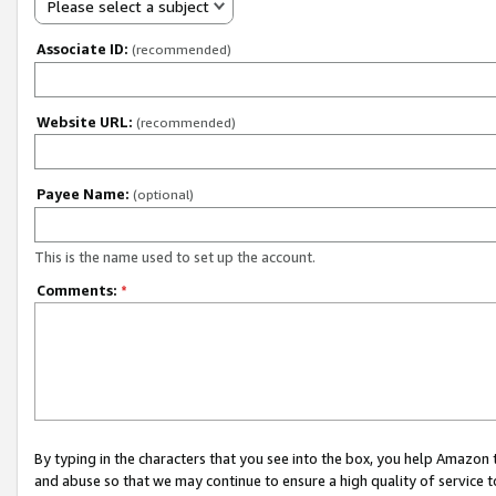
Please select a subject
Associate ID:
(recommended)
Website URL:
(recommended)
Payee Name:
(optional)
This is the name used to set up the account.
Comments:
*
By typing in the characters that you see into the box, you help Amazon
and abuse so that we may continue to ensure a high quality of service t