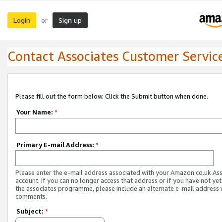
Login
Sign up
or
Contact Associates Customer Servic
Please fill out the form below. Click the Submit button when done.
Your Name:
*
Primary E-mail Address:
*
Please enter the e-mail address associated with your Amazon.co.uk As
account. If you can no longer access that address or if you have not yet
the associates programme, please include an alternate e-mail address 
comments.
Subject:
*