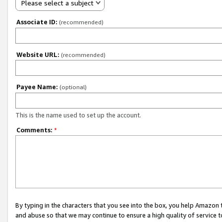
Please select a subject
Associate ID:
(recommended)
Website URL:
(recommended)
Payee Name:
(optional)
This is the name used to set up the account.
Comments:
*
By typing in the characters that you see into the box, you help Amazon
and abuse so that we may continue to ensure a high quality of service t