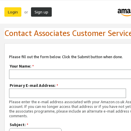
Login
Sign up
or
Contact Associates Customer Servic
Please fill out the form below. Click the Submit button when done.
Your Name:
*
Primary E-mail Address:
*
Please enter the e-mail address associated with your Amazon.co.uk As
account. If you can no longer access that address or if you have not yet
the associates programme, please include an alternate e-mail address 
comments.
Subject:
*