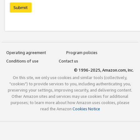
Submit
Operating agreement
Program policies
Conditions of use
Contact us
© 1996-2025, Amazon.com, Inc.
On this site, we only use cookies and similar tools (collectively,
"cookies") to provide services to you, including authenticating you,
preserving your settings, improving security, and delivering content.
Other Amazon sites and services may use cookies for additional
purposes; to learn more about how Amazon uses cookies, please
read the Amazon
Cookies Notice