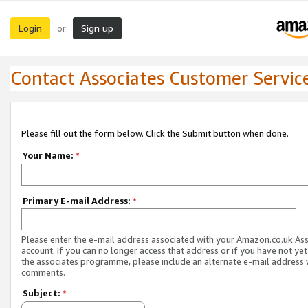
Login
Sign up
or
Contact Associates Customer Servic
Please fill out the form below. Click the Submit button when done.
Your Name:
*
Primary E-mail Address:
*
Please enter the e-mail address associated with your Amazon.co.uk As
account. If you can no longer access that address or if you have not yet
the associates programme, please include an alternate e-mail address 
comments.
Subject:
*