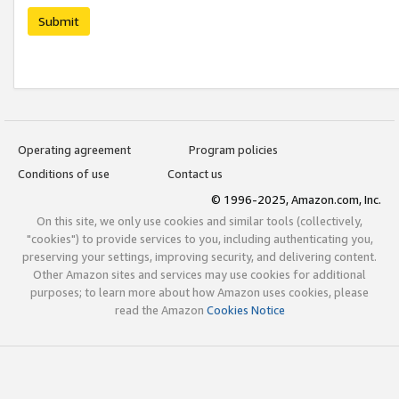
Submit
Operating agreement
Program policies
Conditions of use
Contact us
© 1996-2025, Amazon.com, Inc.
On this site, we only use cookies and similar tools (collectively,
"cookies") to provide services to you, including authenticating you,
preserving your settings, improving security, and delivering content.
Other Amazon sites and services may use cookies for additional
purposes; to learn more about how Amazon uses cookies, please
read the Amazon
Cookies Notice