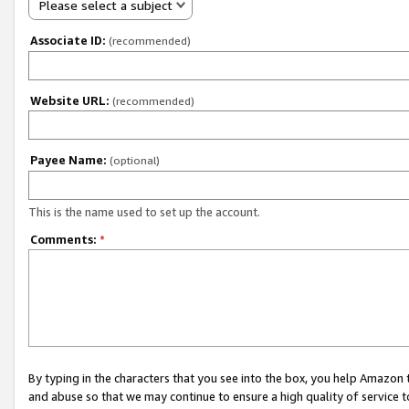
Please select a subject
Associate ID:
(recommended)
Website URL:
(recommended)
Payee Name:
(optional)
This is the name used to set up the account.
Comments:
*
By typing in the characters that you see into the box, you help Amazon
and abuse so that we may continue to ensure a high quality of service t