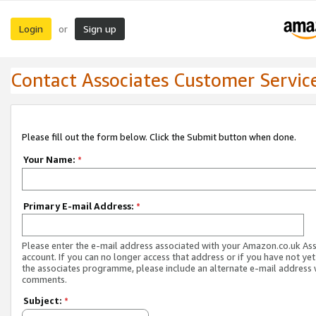
Login
Sign up
or
Contact Associates Customer Servic
Please fill out the form below. Click the Submit button when done.
Your Name:
*
Primary E-mail Address:
*
Please enter the e-mail address associated with your Amazon.co.uk As
account. If you can no longer access that address or if you have not yet
the associates programme, please include an alternate e-mail address 
comments.
Subject:
*