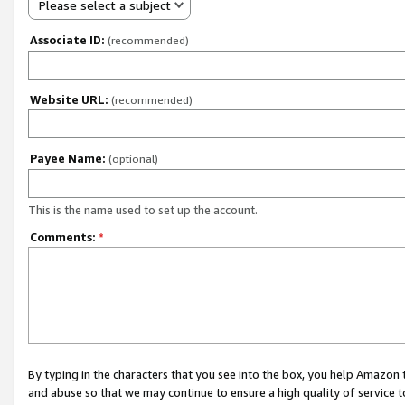
Please select a subject
Associate ID:
(recommended)
Website URL:
(recommended)
Payee Name:
(optional)
This is the name used to set up the account.
Comments:
*
By typing in the characters that you see into the box, you help Amazon
and abuse so that we may continue to ensure a high quality of service t