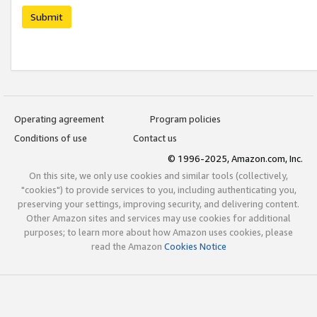
Submit
Operating agreement
Program policies
Conditions of use
Contact us
© 1996-2025, Amazon.com, Inc.
On this site, we only use cookies and similar tools (collectively,
"cookies") to provide services to you, including authenticating you,
preserving your settings, improving security, and delivering content.
Other Amazon sites and services may use cookies for additional
purposes; to learn more about how Amazon uses cookies, please
read the Amazon
Cookies Notice