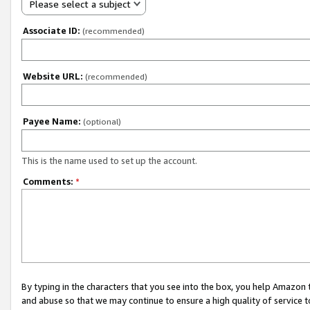
Please select a subject
Associate ID:
(recommended)
Website URL:
(recommended)
Payee Name:
(optional)
This is the name used to set up the account.
Comments:
*
By typing in the characters that you see into the box, you help Amazon
and abuse so that we may continue to ensure a high quality of service t