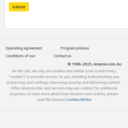
Submit
Operating agreement
Program policies
Conditions of use
Contact us
© 1996-2025, Amazon.com, Inc.
On this site, we only use cookies and similar tools (collectively,
"cookies") to provide services to you, including authenticating you,
preserving your settings, improving security, and delivering content.
Other Amazon sites and services may use cookies for additional
purposes; to learn more about how Amazon uses cookies, please
read the Amazon
Cookies Notice