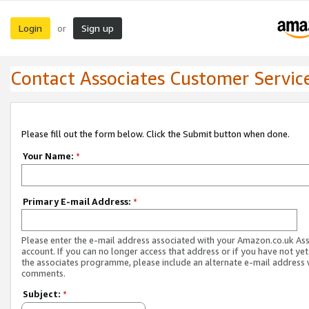
Login
Sign up
or
Contact Associates Customer Servic
Please fill out the form below. Click the Submit button when done.
Your Name:
*
Primary E-mail Address:
*
Please enter the e-mail address associated with your Amazon.co.uk As
account. If you can no longer access that address or if you have not yet
the associates programme, please include an alternate e-mail address 
comments.
Subject:
*