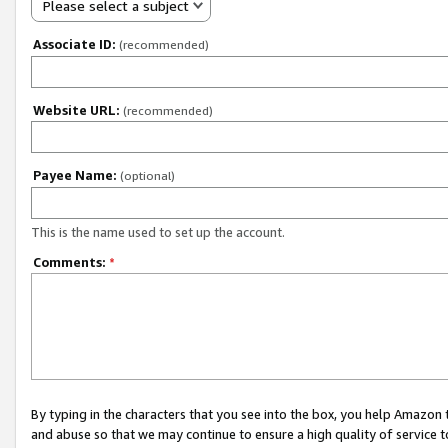
Please select a subject
Associate ID:
(recommended)
Website URL:
(recommended)
Payee Name:
(optional)
This is the name used to set up the account.
Comments:
*
By typing in the characters that you see into the box, you help Amazon
and abuse so that we may continue to ensure a high quality of service t