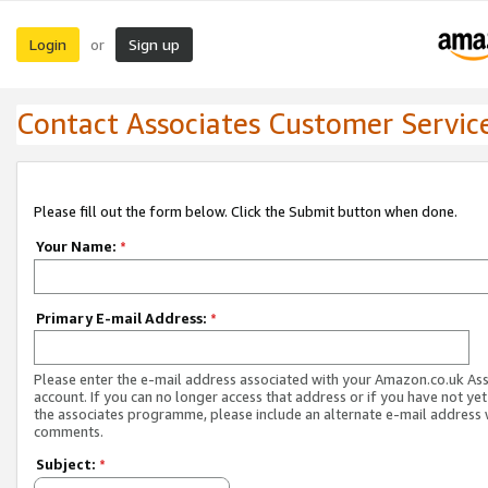
Login
Sign up
or
Contact Associates Customer Servic
Please fill out the form below. Click the Submit button when done.
Your Name:
*
Primary E-mail Address:
*
Please enter the e-mail address associated with your Amazon.co.uk As
account. If you can no longer access that address or if you have not yet
the associates programme, please include an alternate e-mail address 
comments.
Subject:
*