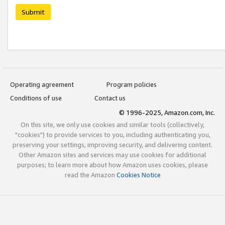
Submit
Operating agreement
Program policies
Conditions of use
Contact us
© 1996-2025, Amazon.com, Inc.
On this site, we only use cookies and similar tools (collectively,
"cookies") to provide services to you, including authenticating you,
preserving your settings, improving security, and delivering content.
Other Amazon sites and services may use cookies for additional
purposes; to learn more about how Amazon uses cookies, please
read the Amazon
Cookies Notice