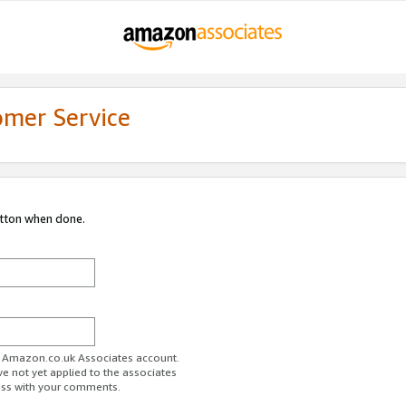
omer Service
utton when done.
ur Amazon.co.uk Associates account.
ve not yet applied to the associates
ess with your comments.