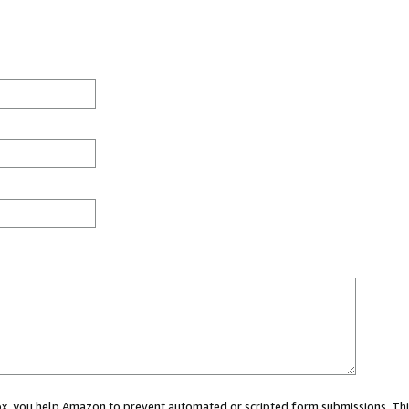
 box, you help Amazon to prevent automated or scripted form submissions. Thi