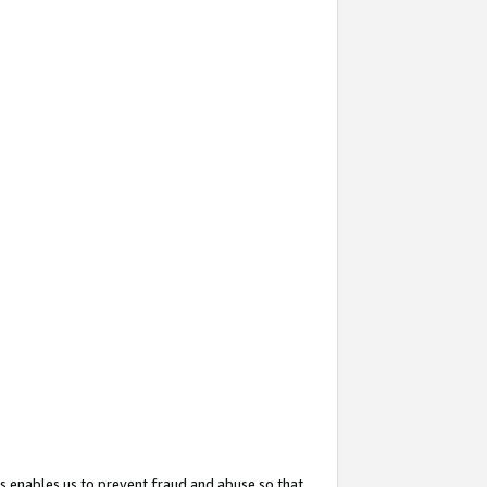
s enables us to prevent fraud and abuse so that