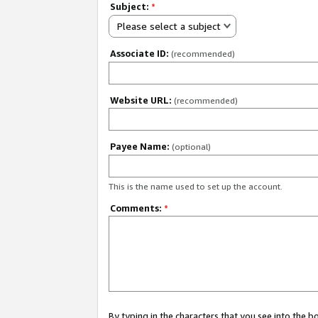
Subject:
*
Please select a subject
Associate ID:
(recommended)
Website URL:
(recommended)
Payee Name:
(optional)
This is the name used to set up the account.
Comments:
*
By typing in the characters that you see into the