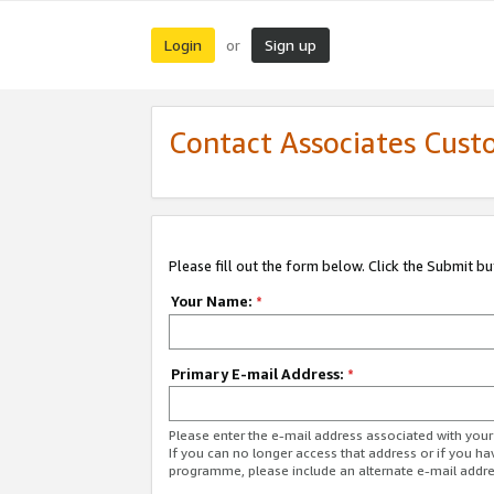
Login
Sign up
or
Contact Associates Cust
Please fill out the form below. Click the Submit b
Your Name:
*
Primary E-mail Address:
*
Please enter the e-mail address associated with yo
If you can no longer access that address or if you ha
programme, please include an alternate e-mail addr