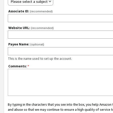
Please select a subject
Associate ID:
(recommended)
Website URL:
(recommended)
Payee Name:
(optional)
This is the name used to set up the account.
Comments:
*
By typing in the characters that you see into the box, you help Amazon
and abuse so that we may continue to ensure a high quality of service t