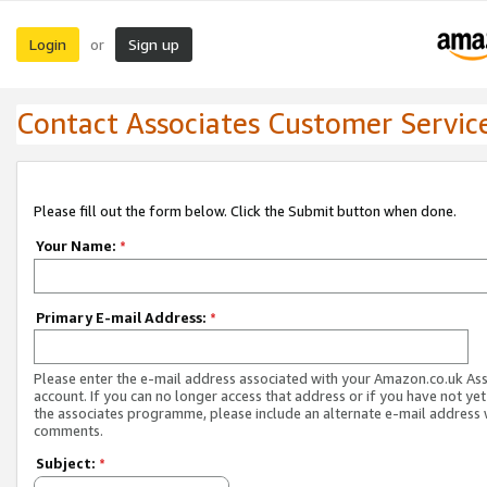
Login
Sign up
or
Contact Associates Customer Servic
Please fill out the form below. Click the Submit button when done.
Your Name:
*
Primary E-mail Address:
*
Please enter the e-mail address associated with your Amazon.co.uk As
account. If you can no longer access that address or if you have not yet
the associates programme, please include an alternate e-mail address 
comments.
Subject:
*