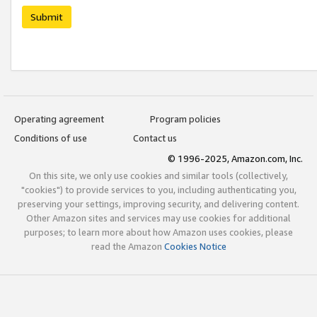
Submit
Operating agreement
Program policies
Conditions of use
Contact us
© 1996-2025, Amazon.com, Inc.
On this site, we only use cookies and similar tools (collectively,
"cookies") to provide services to you, including authenticating you,
preserving your settings, improving security, and delivering content.
Other Amazon sites and services may use cookies for additional
purposes; to learn more about how Amazon uses cookies, please
read the Amazon
Cookies Notice