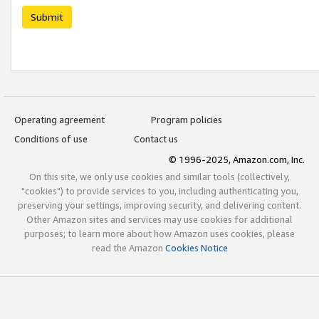
Submit
Operating agreement
Program policies
Conditions of use
Contact us
© 1996-2025, Amazon.com, Inc.
On this site, we only use cookies and similar tools (collectively,
"cookies") to provide services to you, including authenticating you,
preserving your settings, improving security, and delivering content.
Other Amazon sites and services may use cookies for additional
purposes; to learn more about how Amazon uses cookies, please
read the Amazon
Cookies Notice