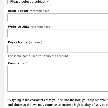
Please select a subject
Associate ID:
(recommended)
Website URL:
(recommended)
Payee Name:
(optional)
This is the name used to set up the account.
Comments:
*
By typing in the characters that you see into the box, you help Amazon
and abuse so that we may continue to ensure a high quality of service t