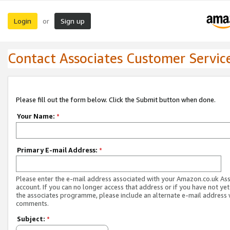
Login
Sign up
or
Contact Associates Customer Servic
Please fill out the form below. Click the Submit button when done.
Your Name:
*
Primary E-mail Address:
*
Please enter the e-mail address associated with your Amazon.co.uk As
account. If you can no longer access that address or if you have not yet
the associates programme, please include an alternate e-mail address 
comments.
Subject:
*