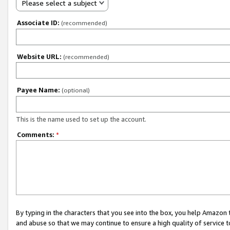
Please select a subject
Associate ID:
(recommended)
Website URL:
(recommended)
Payee Name:
(optional)
This is the name used to set up the account.
Comments:
*
By typing in the characters that you see into the box, you help Amazon
and abuse so that we may continue to ensure a high quality of service t