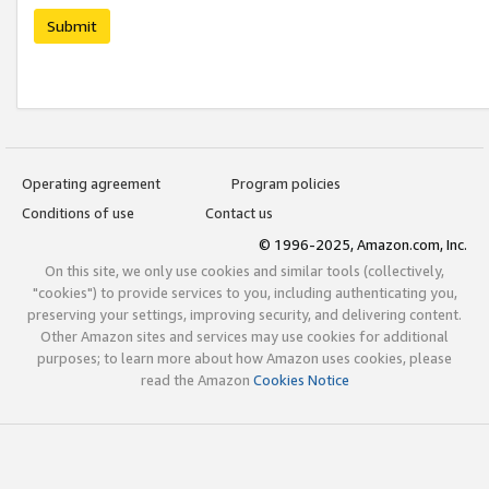
Submit
Operating agreement
Program policies
Conditions of use
Contact us
© 1996-2025, Amazon.com, Inc.
On this site, we only use cookies and similar tools (collectively,
"cookies") to provide services to you, including authenticating you,
preserving your settings, improving security, and delivering content.
Other Amazon sites and services may use cookies for additional
purposes; to learn more about how Amazon uses cookies, please
read the Amazon
Cookies Notice