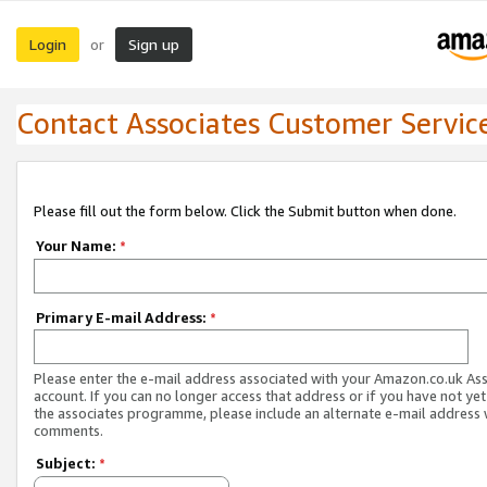
Login
Sign up
or
Contact Associates Customer Servic
Please fill out the form below. Click the Submit button when done.
Your Name:
*
Primary E-mail Address:
*
Please enter the e-mail address associated with your Amazon.co.uk As
account. If you can no longer access that address or if you have not yet
the associates programme, please include an alternate e-mail address 
comments.
Subject:
*