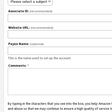
Please select a subject
Associate ID:
(recommended)
Website URL:
(recommended)
Payee Name:
(optional)
This is the name used to set up the account.
Comments:
*
By typing in the characters that you see into the box, you help Amazon
and abuse so that we may continue to ensure a high quality of service t