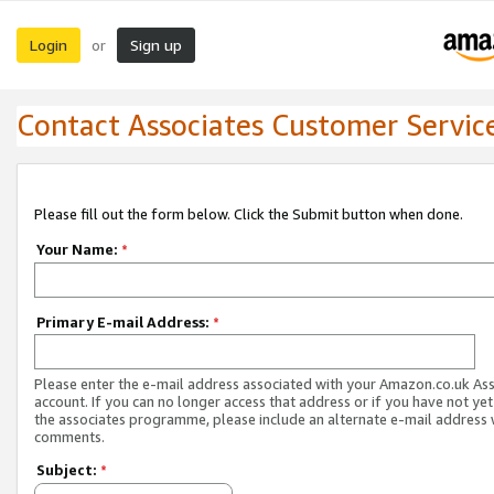
Login
Sign up
or
Contact Associates Customer Servic
Please fill out the form below. Click the Submit button when done.
Your Name:
*
Primary E-mail Address:
*
Please enter the e-mail address associated with your Amazon.co.uk As
account. If you can no longer access that address or if you have not yet
the associates programme, please include an alternate e-mail address 
comments.
Subject:
*