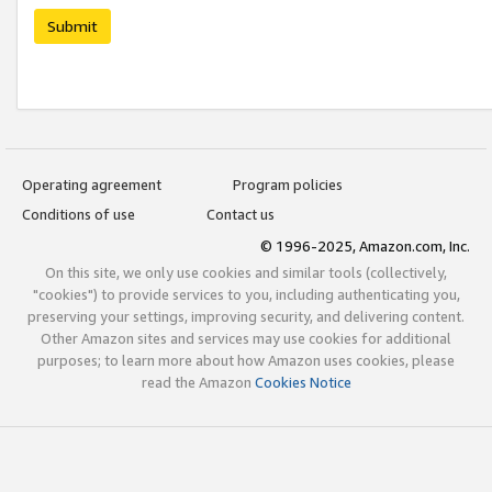
Submit
Operating agreement
Program policies
Conditions of use
Contact us
© 1996-2025, Amazon.com, Inc.
On this site, we only use cookies and similar tools (collectively,
"cookies") to provide services to you, including authenticating you,
preserving your settings, improving security, and delivering content.
Other Amazon sites and services may use cookies for additional
purposes; to learn more about how Amazon uses cookies, please
read the Amazon
Cookies Notice