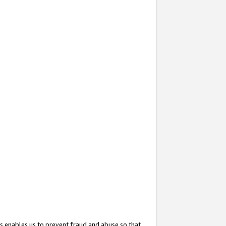
s enables us to prevent fraud and abuse so that