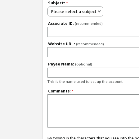
Subject:
*
Please select a subject
Associate ID:
(recommended)
Website URL:
(recommended)
Payee Name:
(optional)
This is the name used to set up the account.
Comments:
*
By typing in the characters that you see into the