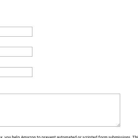
 box, you help Amazon to prevent automated or scripted form submissions. Thi