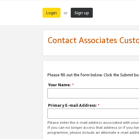
Login
Sign up
or
Contact Associates Cust
Please fill out the form below. Click the Submit b
Your Name:
*
Primary E-mail Address:
*
Please enter the e-mail address associated with yo
If you can no longer access that address or if you ha
programme, please include an alternate e-mail addr