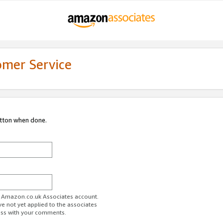
omer Service
utton when done.
ur Amazon.co.uk Associates account.
ve not yet applied to the associates
ess with your comments.