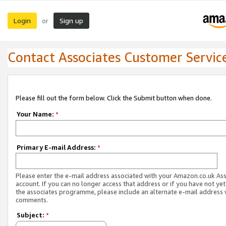
Login
Sign up
or
Contact Associates Customer Servic
Please fill out the form below. Click the Submit button when done.
Your Name:
*
Primary E-mail Address:
*
Please enter the e-mail address associated with your Amazon.co.uk As
account. If you can no longer access that address or if you have not yet
the associates programme, please include an alternate e-mail address 
comments.
Subject:
*