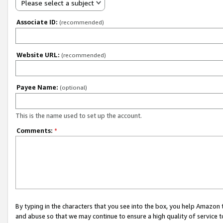
Please select a subject
Associate ID:
(recommended)
Website URL:
(recommended)
Payee Name:
(optional)
This is the name used to set up the account.
Comments:
*
By typing in the characters that you see into the box, you help Amazon
and abuse so that we may continue to ensure a high quality of service t