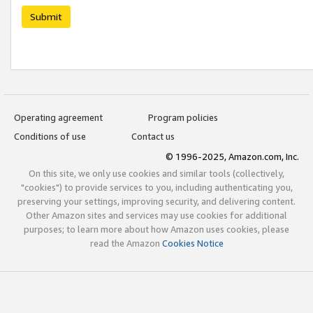
Submit
Operating agreement
Program policies
Conditions of use
Contact us
© 1996-2025, Amazon.com, Inc.
On this site, we only use cookies and similar tools (collectively,
"cookies") to provide services to you, including authenticating you,
preserving your settings, improving security, and delivering content.
Other Amazon sites and services may use cookies for additional
purposes; to learn more about how Amazon uses cookies, please
read the Amazon
Cookies Notice