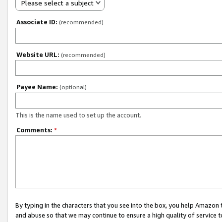
Please select a subject
Associate ID:
(recommended)
Website URL:
(recommended)
Payee Name:
(optional)
This is the name used to set up the account.
Comments:
*
By typing in the characters that you see into the box, you help Amazon
and abuse so that we may continue to ensure a high quality of service t