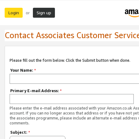
Login
Sign up
or
Contact Associates Customer Servic
Please fill out the form below. Click the Submit button when done.
Your Name:
*
Primary E-mail Address:
*
Please enter the e-mail address associated with your Amazon.co.uk As
account. If you can no longer access that address or if you have not yet
the associates programme, please include an alternate e-mail address 
comments.
Subject:
*