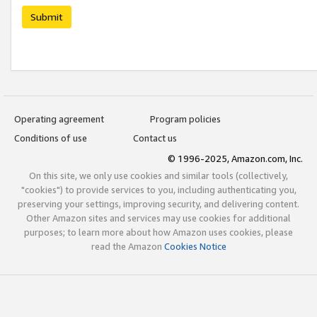
Submit
Operating agreement
Program policies
Conditions of use
Contact us
© 1996-2025, Amazon.com, Inc.
On this site, we only use cookies and similar tools (collectively,
"cookies") to provide services to you, including authenticating you,
preserving your settings, improving security, and delivering content.
Other Amazon sites and services may use cookies for additional
purposes; to learn more about how Amazon uses cookies, please
read the Amazon
Cookies Notice